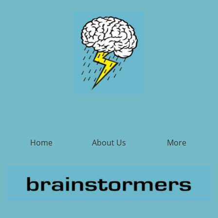
Home
About Us
More