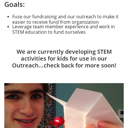
Goals:
Fuse our fundraising and our outreach to make it
easier to receive fund from organization
Leverage team member experience and work in
STEM education to fund ourselves
We are currently developing STEM
activities for kids for use in our
Outreach...check back for more soon!