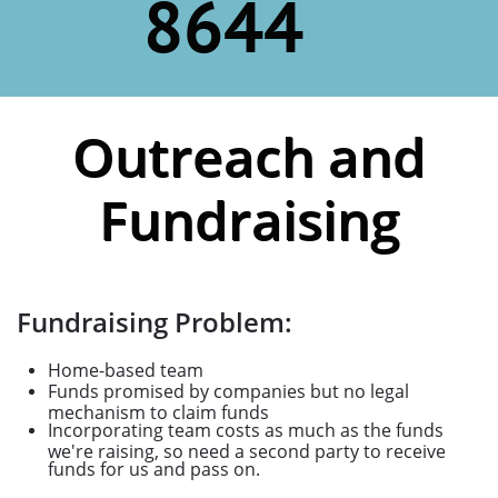
8644
Outreach and
Fundraising
Fundraising Problem:
Home-based team
Funds promised by companies but no legal
mechanism to claim funds
Incorporating team costs as much as the funds
we're raising, so need a second party to receive
funds for us and pass on.