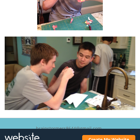
brainstormers8644@gmail.com
Lexington, Massachusetts