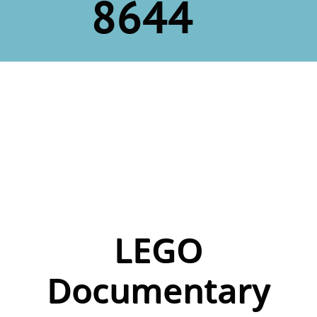
8644
LEGO
Documentary