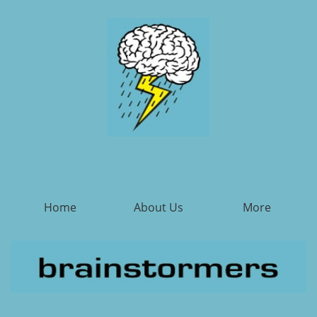
Home
About Us
More