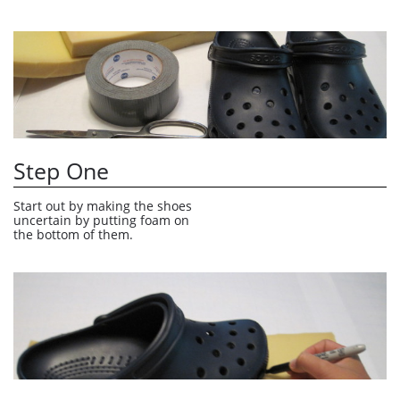
Step One
Start out by making the shoes 
uncertain by putting foam on 
the bottom of them.