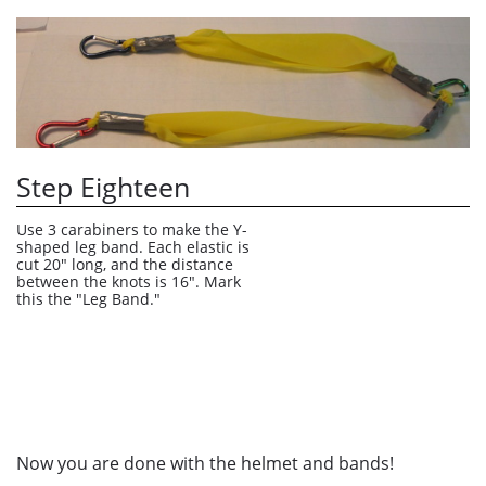
Step Eighteen
Use 3 carabiners to make the Y-
shaped leg band. Each elastic is 
cut 20" long, and the distance 
between the knots is 16". Mark 
this the "Leg Band."
Now you are done with the helmet and bands!