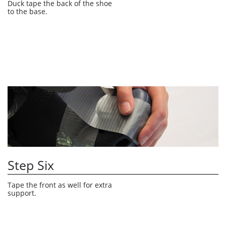
Duck tape the back of the shoe 
to the base. 
Step Six
Tape the front as well for extra 
support.