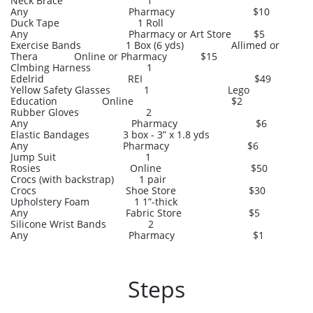
Neck Brace 1
Any Pharmacy $10
Duck Tape 1 Roll
Any Pharmacy or Art Store $5
Exercise Bands 1 Box (6 yds) Allimed or
Thera Online or Pharmacy $15
Clmbing Harness 1
Edelrid REI $49
Yellow Safety Glasses 1 Lego
Education Online $2
Rubber Gloves 2
Any Pharmacy $6
Elastic Bandages 3 box - 3” x 1.8 yds
Any Pharmacy $6
Jump Suit 1
Rosies Online $50
Crocs (with backstrap) 1 pair
Crocs Shoe Store $30
Upholstery Foam 1 1”-thick
Any Fabric Store $5
Silicone Wrist Bands 2
Any Pharmacy $1
Steps