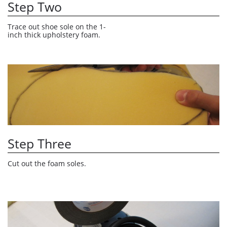
Step Two
Trace out shoe sole on the 1-
inch thick upholstery foam.
Step Three
Cut out the foam soles. 