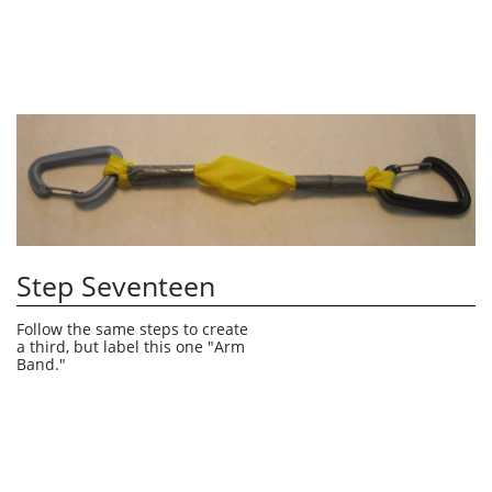
Step Seventeen
Follow the same steps to create 
a third, but label this one "Arm 
Band."