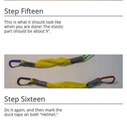
Step Fifteen
This is what it should look like 
when you are done! The elastic 
part should be about 9".
Step Sixteen
Do it again, and then mark the 
duck tape on both "Helmet."