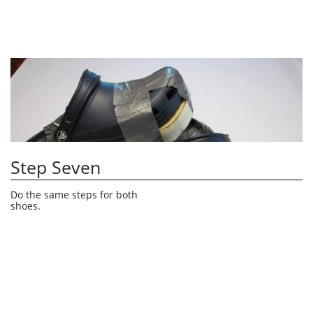
Step Seven
Do the same steps for both 
shoes.