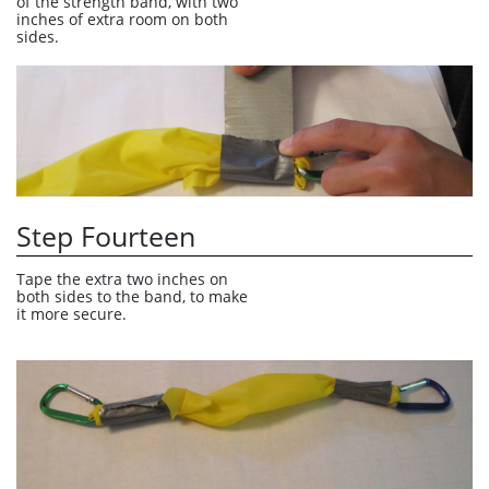
of the strength band, with two 
inches of extra room on both 
sides. 
Step Fourteen
Tape the extra two inches on 
both sides to the band, to make 
it more secure.