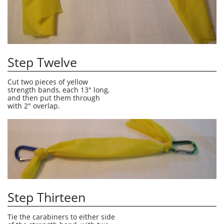
Step Twelve
Cut two pieces of yellow 
strength bands, each 13" long, 
and then put them through 
with 2" overlap.
Step Thirteen
Tie the carabiners to either side 