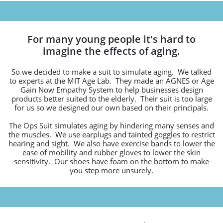
For many young people it's hard to
imagine the effects of aging.
So we decided to make a suit to simulate aging. We talked
to experts at the MIT Age Lab. They made an AGNES or Age
Gain Now Empathy System to help businesses design
products better suited to the elderly. Their suit is too large
for us so we designed our own based on their principals.
The Ops Suit simulates aging by hindering many senses and
the muscles. We use earplugs and tainted goggles to restrict
hearing and sight. We also have exercise bands to lower the
ease of mobility and rubber gloves to lower the skin
sensitivity. Our shoes have foam on the bottom to make
you step more unsurely.