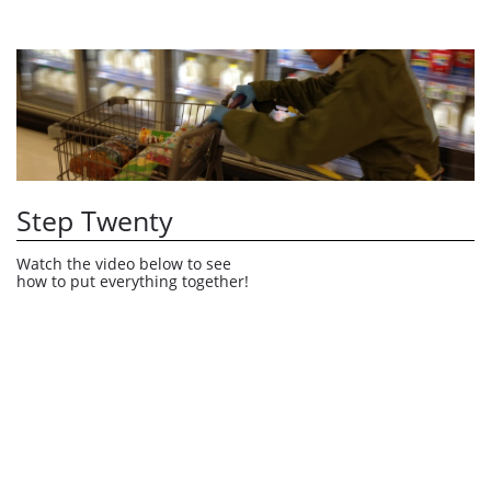
Step Twenty
Watch the video below to see 
how to put everything together!