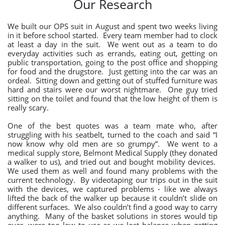
Our Research
We built our OPS suit in August and spent two weeks living
in it before school started. Every team member had to clock
at least a day in the suit. We went out as a team to do
everyday activities such as errands, eating out, getting on
public transportation, going to the post office and shopping
for food and the drugstore. Just getting into the car was an
ordeal. Sitting down and getting out of stuffed furniture was
hard and stairs were our worst nightmare. One guy tried
sitting on the toilet and found that the low height of them is
really scary.
One of the best quotes was a team mate who, after
struggling with his seatbelt, turned to the coach and said “I
now know why old men are so grumpy”. We went to a
medical supply store, Belmont Medical Supply (they donated
a walker to us), and tried out and bought mobility devices.
We used them as well and found many problems with the
current technology. By videotaping our trips out in the suit
with the devices, we captured problems - like we always
lifted the back of the walker up because it couldn’t slide on
different surfaces. We also couldn’t find a good way to carry
anything. Many of the basket solutions in stores would tip