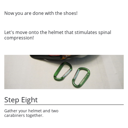
Now you are done with the shoes!
Let's move onto the helmet that stimulates spinal
compression!
Step Eight
Gather your helmet and two 
carabiners together.