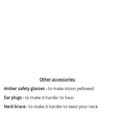
Other accessories:
Amber safety glasses -
to make vision yellowed
Ear plugs -
to make it harder to hear
Neck brace -
to make it harder to twist your neck