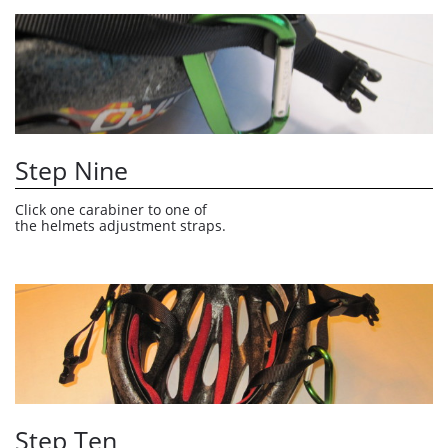
Step Nine
Click one carabiner to one of 
the helmets adjustment straps. 
Step Ten