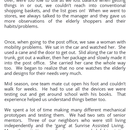
over, were too low to use as we lost balance when getting
things in or out, we couldn’t reach into conventional
shopping baskets, and the list goes on! When we went to
stores, we always talked to the manager and they gave us
more observations of the elderly shoppers and their
habits/problems.
Once, when going to the post office, we saw a woman with
mobility problems. We sat in the car and watched her. She
used a cane and the door to get out. Slid along the car to the
trunk, got out a walker, then her package and slowly made it
into the post office. She carried her cane the whole way
too. We began to realize that no one watches the elderly
and designs for their needs very much.
Mid season, one team mate cut open his foot and couldn’t
walk for weeks. He had to use all the devices we were
testing out and get around school with his books. That
experience helped us understand things better too.
We spent a lot of time making many different mechanical
prototypes and testing them. We had two sets of senior
mentors. Three of our neighbors who were still living
independently and the ‘gang’ at Sunrise Assisted Living.