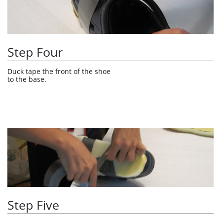
Step Four
Duck tape the front of the shoe 
to the base.
Step Five