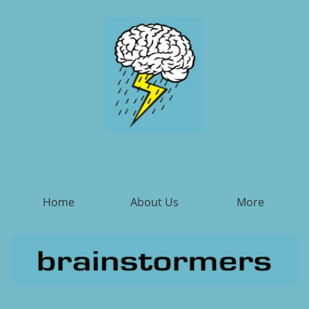
Home
About Us
More