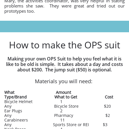
Mary, the activities coordinator, was very helpful in stating
problems she saw. They were great and tried out our
prototypes too.
How to make the OPS suit
Making your own OPS Suit to help you feel what it is
like to be old is simple. It takes about a day and costs
about $200. The jump suit ($50) is optional.
Materials you will need:
What Amount
Type/Brand What to Get Cost
Bicycle Helmet 1
Any Bicycle Store $20
Ear Plugs 2
Any Pharmacy $2
Carabineers 11
Any Sports Store or REI $3