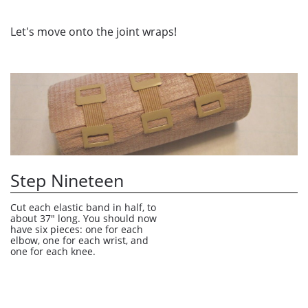
Let's move onto the joint wraps!
Step Nineteen
Cut each elastic band in half, to 
about 37" long. You should now 
have six pieces: one for each 
elbow, one for each wrist, and 
one for each knee. 