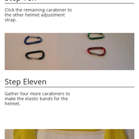
Click the remaining carabiner to 
the other helmet adjustment 
strap.
Step Eleven
Gather four more carabiners to 
make the elastic bands for the 
helmet.