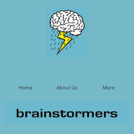
Home
About Us
More