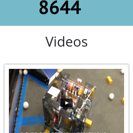
8644
Videos