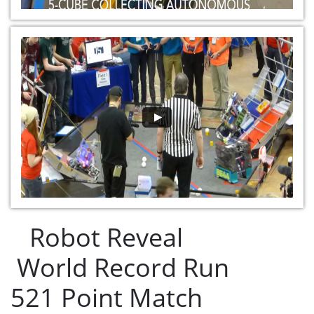
Robot Reveal
World Record Run
521 Point Match